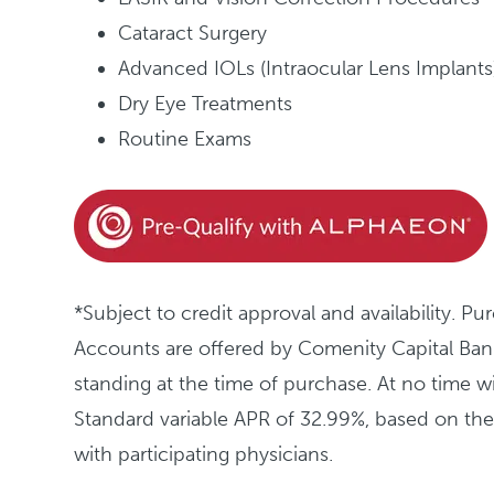
Cataract Surgery
Advanced IOLs (Intraocular Lens Implants
Dry Eye Treatments
Routine Exams
*Subject to credit approval and availabili
Accounts are offered by Comenity Capital Bank
standing at the time of purchase. At no time w
Standard variable APR of 32.99%, based on t
with participating physicians.