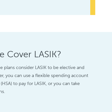
ce Cover LASIK?
e plans consider LASIK to be elective and
er, you can use a flexible spending account
 (HSA) to pay for LASIK, or you can take
ns.