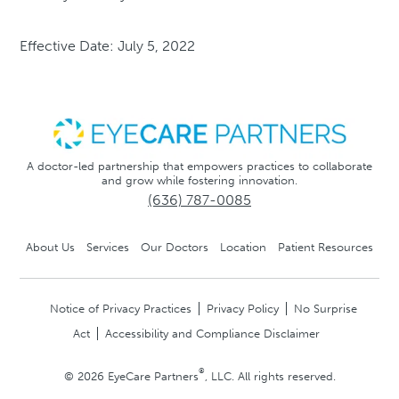
Effective Date: July 5, 2022
A doctor-led partnership that empowers practices to collaborate
and grow while fostering innovation.
(636) 787-0085
About Us
Services
Our Doctors
Location
Patient Resources
Notice of Privacy Practices
Privacy Policy
No Surprise
Act
Accessibility and Compliance Disclaimer
®
© 2026 EyeCare Partners
, LLC. All rights reserved.