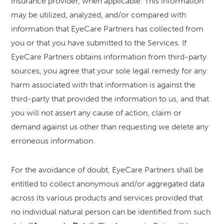
insurance provider, when applicable. This information
may be utilized, analyzed, and/or compared with
information that EyeCare Partners has collected from
you or that you have submitted to the Services. If
EyeCare Partners obtains information from third-party
sources, you agree that your sole legal remedy for any
harm associated with that information is against the
third-party that provided the information to us, and that
you will not assert any cause of action, claim or
demand against us other than requesting we delete any
erroneous information.
For the avoidance of doubt, EyeCare Partners shall be
entitled to collect anonymous and/or aggregated data
across its various products and services provided that
no individual natural person can be identified from such