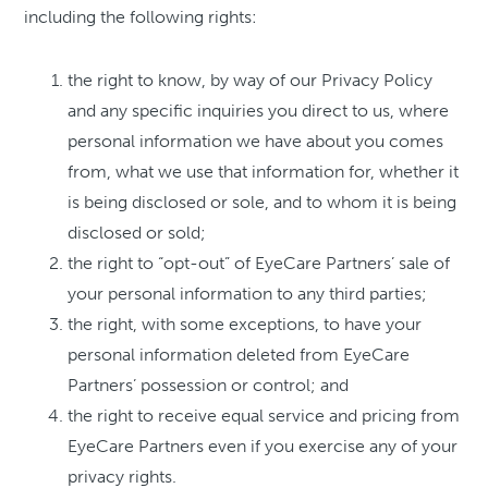
including the following rights:
the right to know, by way of our Privacy Policy
and any specific inquiries you direct to us, where
personal information we have about you comes
from, what we use that information for, whether it
is being disclosed or sole, and to whom it is being
disclosed or sold;
the right to “opt-out” of EyeCare Partners’ sale of
your personal information to any third parties;
the right, with some exceptions, to have your
personal information deleted from EyeCare
Partners’ possession or control; and
the right to receive equal service and pricing from
EyeCare Partners even if you exercise any of your
privacy rights.