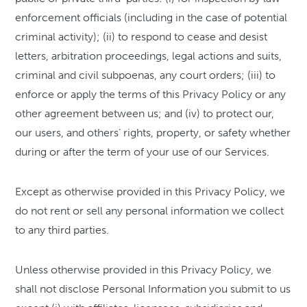
enforcement officials (including in the case of potential
criminal activity); (ii) to respond to cease and desist
letters, arbitration proceedings, legal actions and suits,
criminal and civil subpoenas, any court orders; (iii) to
enforce or apply the terms of this Privacy Policy or any
other agreement between us; and (iv) to protect our,
our users, and others’ rights, property, or safety whether
during or after the term of your use of our Services.
Except as otherwise provided in this Privacy Policy, we
do not rent or sell any personal information we collect
to any third parties.
Unless otherwise provided in this Privacy Policy, we
shall not disclose Personal Information you submit to us