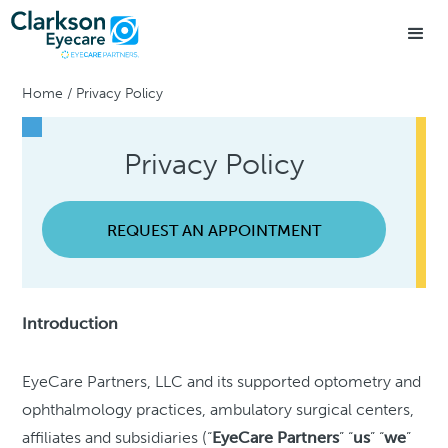
Home
/
Privacy Policy
Privacy Policy
REQUEST AN APPOINTMENT
Introduction
EyeCare Partners, LLC and its supported optometry and
ophthalmology practices, ambulatory surgical centers,
affiliates and subsidiaries (“
EyeCare Partners
” “
us
” “
we
”