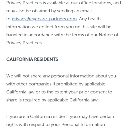
Privacy Practices is available at our office locations, and
may also be obtained by sending an email
to
privacy@eyecare-partners.com
. Any health
information we collect from you on this site will be
handled in accordance with the terms of our Notice of
Privacy Practices.
CALIFORNIA RESIDENTS
We will not share any personal information about you
with other companies if prohibited by applicable
California law or to the extent your prior consent to
share is required by applicable California law.
If you are a California resident, you may have certain
rights with respect to your Personal Information