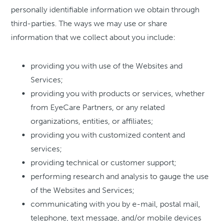
personally identifiable information we obtain through
third-parties. The ways we may use or share
information that we collect about you include:
providing you with use of the Websites and
Services;
providing you with products or services, whether
from EyeCare Partners, or any related
organizations, entities, or affiliates;
providing you with customized content and
services;
providing technical or customer support;
performing research and analysis to gauge the use
of the Websites and Services;
communicating with you by e-mail, postal mail,
telephone, text message, and/or mobile devices