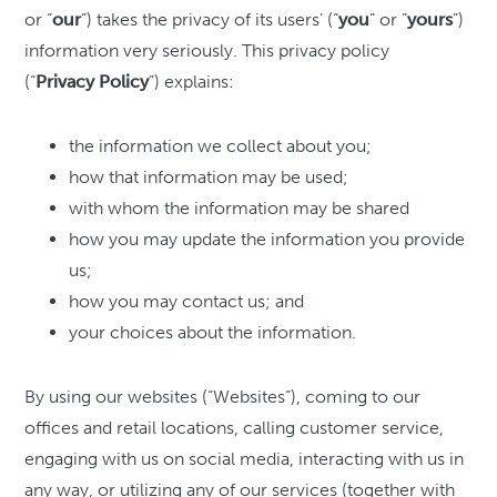
or “
our
”) takes the privacy of its users’ (“
you
” or ”
yours
”)
information very seriously. This privacy policy
(“
Privacy
Policy
”) explains:
the information we collect about you;
how that information may be used;
with whom the information may be shared
how you may update the information you provide
us;
how you may contact us; and
your choices about the information.
By using our websites (“Websites”), coming to our
offices and retail locations, calling customer service,
engaging with us on social media, interacting with us in
any way, or utilizing any of our services (together with