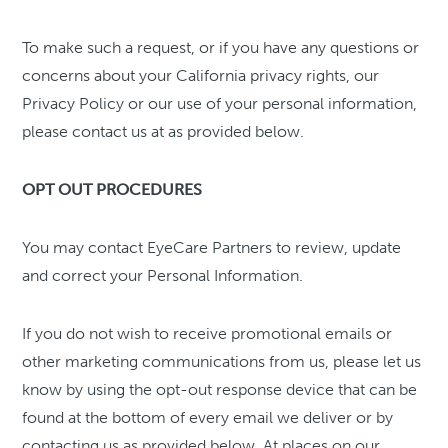
To make such a request, or if you have any questions or
concerns about your California privacy rights, our
Privacy Policy or our use of your personal information,
please contact us at as provided below.
OPT OUT PROCEDURES
You may contact EyeCare Partners to review, update
and correct your Personal Information.
If you do not wish to receive promotional emails or
other marketing communications from us, please let us
know by using the opt-out response device that can be
found at the bottom of every email we deliver or by
contacting us as provided below. At places on our