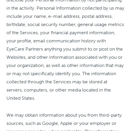
in the activity. Personal Information collected by us may
include your name, e-mail address, postal address,
birthdate, social security number, general usage metrics
of the Services, your financial payment information,
your profile, email communication history with
EyeCare Partners anything you submit to or post on the
Websites, and other information associated with you or
your organization, as well as other information that may
or may not specifically identify you. The information
collected through the Services may be stored at
servers, computers, or other media located in the
United States.
We may obtain information about you from third-party
sources, such as Google, Apple or your employer or