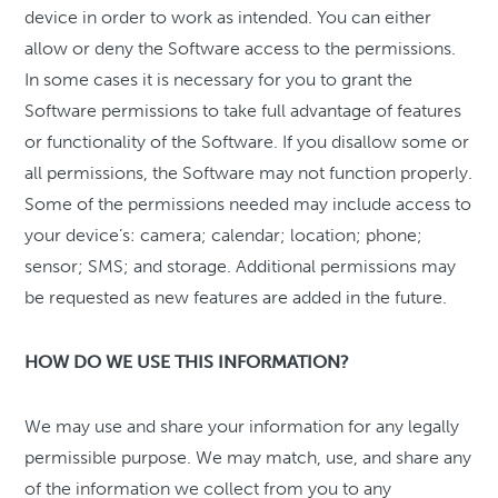
device in order to work as intended. You can either
allow or deny the Software access to the permissions.
In some cases it is necessary for you to grant the
Software permissions to take full advantage of features
or functionality of the Software. If you disallow some or
all permissions, the Software may not function properly.
Some of the permissions needed may include access to
your device’s: camera; calendar; location; phone;
sensor; SMS; and storage. Additional permissions may
be requested as new features are added in the future.
HOW DO WE USE THIS INFORMATION?
We may use and share your information for any legally
permissible purpose. We may match, use, and share any
of the information we collect from you to any