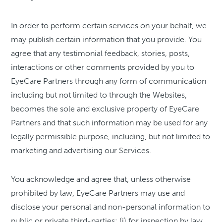
In order to perform certain services on your behalf, we
may publish certain information that you provide. You
agree that any testimonial feedback, stories, posts,
interactions or other comments provided by you to
EyeCare Partners through any form of communication
including but not limited to through the Websites,
becomes the sole and exclusive property of EyeCare
Partners and that such information may be used for any
legally permissible purpose, including, but not limited to
marketing and advertising our Services.
You acknowledge and agree that, unless otherwise
prohibited by law, EyeCare Partners may use and
disclose your personal and non-personal information to
public or private third-parties: (i) for inspection by law