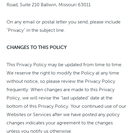
Road, Suite 210 Ballwin, Missouri 63011
On any email or postal letter you send, please include
“Privacy” in the subject line.
CHANGES TO THIS POLICY
This Privacy Policy may be updated from time to time.
We reserve the right to modify the Policy at any time
without notice, so please review the Privacy Policy
frequently. When changes are made to this Privacy
Policy, we will revise the “last updated” date at the
bottom of this Privacy Policy. Your continued use of our
Websites or Services after we have posted any policy
changes indicates your agreement to the changes
unless you notify us otherwise.