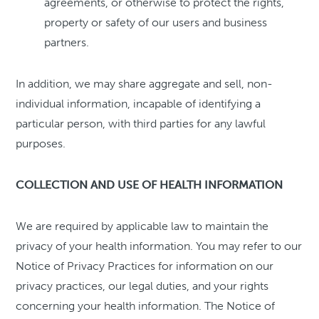
agreements, or otherwise to protect the rights,
property or safety of our users and business
partners.
In addition, we may share aggregate and sell, non-
individual information, incapable of identifying a
particular person, with third parties for any lawful
purposes.
COLLECTION AND USE OF HEALTH INFORMATION
We are required by applicable law to maintain the
privacy of your health information. You may refer to our
Notice of Privacy Practices for information on our
privacy practices, our legal duties, and your rights
concerning your health information. The Notice of