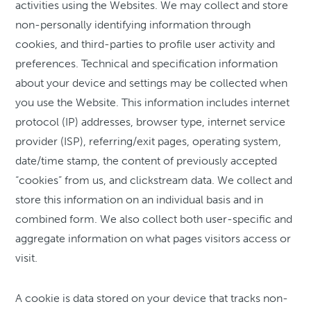
activities using the Websites. We may collect and store
non-personally identifying information through
cookies, and third-parties to profile user activity and
preferences. Technical and specification information
about your device and settings may be collected when
you use the Website. This information includes internet
protocol (IP) addresses, browser type, internet service
provider (ISP), referring/exit pages, operating system,
date/time stamp, the content of previously accepted
“cookies” from us, and clickstream data. We collect and
store this information on an individual basis and in
combined form. We also collect both user-specific and
aggregate information on what pages visitors access or
visit.
A cookie is data stored on your device that tracks non-