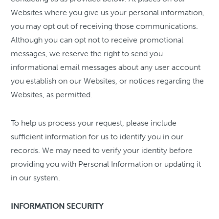
Websites where you give us your personal information,
you may opt out of receiving those communications.
Although you can opt not to receive promotional
messages, we reserve the right to send you
informational email messages about any user account
you establish on our Websites, or notices regarding the
Websites, as permitted.
To help us process your request, please include
sufficient information for us to identify you in our
records. We may need to verify your identity before
providing you with Personal Information or updating it
in our system.
INFORMATION SECURITY