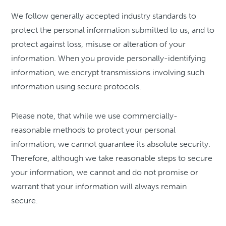
We follow generally accepted industry standards to
protect the personal information submitted to us, and to
protect against loss, misuse or alteration of your
information. When you provide personally-identifying
information, we encrypt transmissions involving such
information using secure protocols.
Please note, that while we use commercially-
reasonable methods to protect your personal
information, we cannot guarantee its absolute security.
Therefore, although we take reasonable steps to secure
your information, we cannot and do not promise or
warrant that your information will always remain
secure.