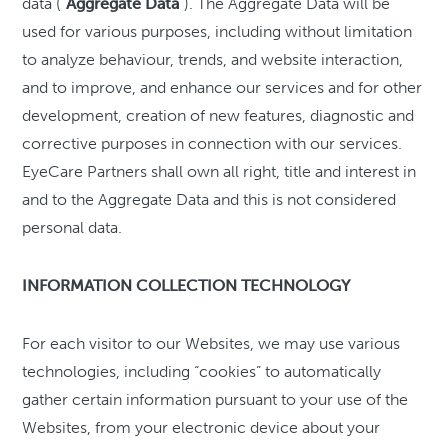
data (“
Aggregate Data
”). The Aggregate Data will be
used for various purposes, including without limitation
to analyze behaviour, trends, and website interaction,
and to improve, and enhance our services and for other
development, creation of new features, diagnostic and
corrective purposes in connection with our services.
EyeCare Partners shall own all right, title and interest in
and to the Aggregate Data and this is not considered
personal data.
INFORMATION COLLECTION TECHNOLOGY
For each visitor to our Websites, we may use various
technologies, including “cookies” to automatically
gather certain information pursuant to your use of the
Websites, from your electronic device about your