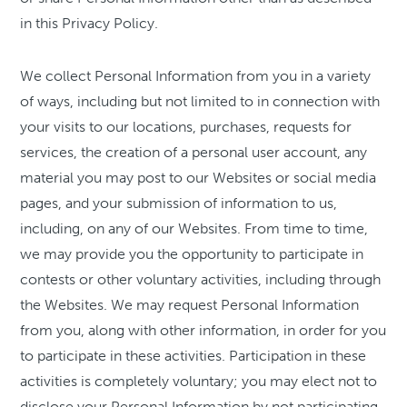
in this Privacy Policy.
We collect Personal Information from you in a variety
of ways, including but not limited to in connection with
your visits to our locations, purchases, requests for
services, the creation of a personal user account, any
material you may post to our Websites or social media
pages, and your submission of information to us,
including, on any of our Websites. From time to time,
we may provide you the opportunity to participate in
contests or other voluntary activities, including through
the Websites. We may request Personal Information
from you, along with other information, in order for you
to participate in these activities. Participation in these
activities is completely voluntary; you may elect not to
disclose your Personal Information by not participating