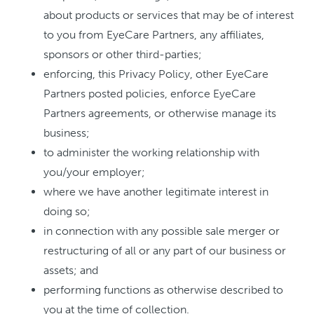
about products or services that may be of interest
to you from EyeCare Partners, any affiliates,
sponsors or other third-parties;
enforcing, this Privacy Policy, other EyeCare
Partners posted policies, enforce EyeCare
Partners agreements, or otherwise manage its
business;
to administer the working relationship with
you/your employer;
where we have another legitimate interest in
doing so;
in connection with any possible sale merger or
restructuring of all or any part of our business or
assets; and
performing functions as otherwise described to
you at the time of collection.