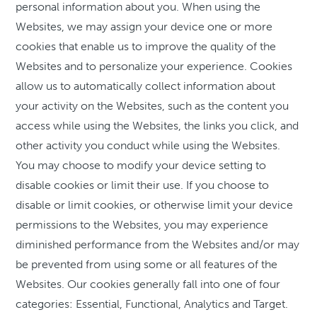
personal information about you. When using the
Websites, we may assign your device one or more
cookies that enable us to improve the quality of the
Websites and to personalize your experience. Cookies
allow us to automatically collect information about
your activity on the Websites, such as the content you
access while using the Websites, the links you click, and
other activity you conduct while using the Websites.
You may choose to modify your device setting to
disable cookies or limit their use. If you choose to
disable or limit cookies, or otherwise limit your device
permissions to the Websites, you may experience
diminished performance from the Websites and/or may
be prevented from using some or all features of the
Websites. Our cookies generally fall into one of four
categories: Essential, Functional, Analytics and Target.