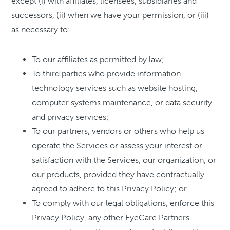
except (i) with affiliates, licensees, subsidiaries and
successors, (ii) when we have your permission, or (iii)
as necessary to:
To our affiliates as permitted by law;
To third parties who provide information
technology services such as website hosting,
computer systems maintenance, or data security
and privacy services;
To our partners, vendors or others who help us
operate the Services or assess your interest or
satisfaction with the Services, our organization, or
our products, provided they have contractually
agreed to adhere to this Privacy Policy; or
To comply with our legal obligations, enforce this
Privacy Policy, any other EyeCare Partners