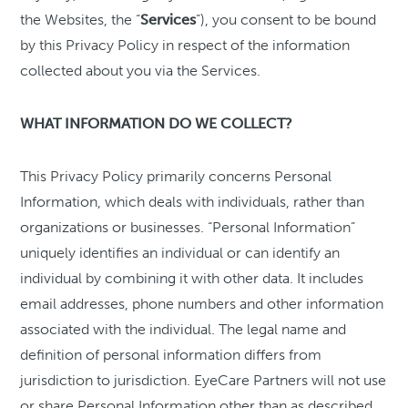
the Websites, the “
Services
”), you consent to be bound
by this Privacy Policy in respect of the information
collected about you via the Services.
WHAT INFORMATION DO WE COLLECT?
This Privacy Policy primarily concerns Personal
Information, which deals with individuals, rather than
organizations or businesses. “Personal Information”
uniquely identifies an individual or can identify an
individual by combining it with other data. It includes
email addresses, phone numbers and other information
associated with the individual. The legal name and
definition of personal information differs from
jurisdiction to jurisdiction. EyeCare Partners will not use
or share Personal Information other than as described