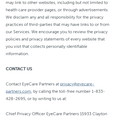
may link to other websites, including but not limited to
health care provider pages, or through advertisements.
We disclaim any and all responsibility for the privacy
practices of third-parties that may have links to or from
our Services. We encourage you to review the privacy
policies and privacy statements of every website that
you visit that collects personally identifiable
information.
CONTACT US
Contact EyeCare Partners at
privacy@eyecare-
partners.com
, by calling the toll-free number 1-833-
428-2695, or by writing to us at:
Chief Privacy Officer EyeCare Partners 15933 Clayton