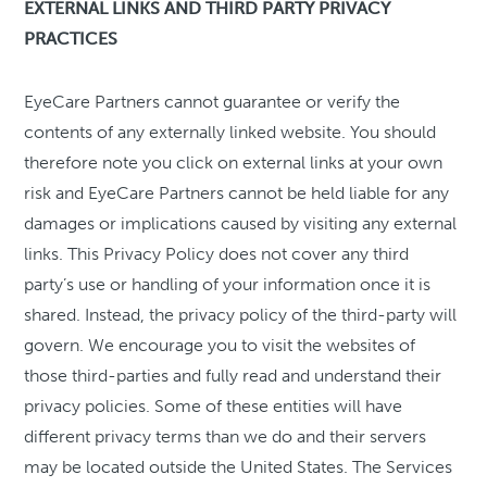
EXTERNAL LINKS AND THIRD PARTY PRIVACY
PRACTICES
EyeCare Partners cannot guarantee or verify the
contents of any externally linked website. You should
therefore note you click on external links at your own
risk and EyeCare Partners cannot be held liable for any
damages or implications caused by visiting any external
links. This Privacy Policy does not cover any third
party’s use or handling of your information once it is
shared. Instead, the privacy policy of the third-party will
govern. We encourage you to visit the websites of
those third-parties and fully read and understand their
privacy policies. Some of these entities will have
different privacy terms than we do and their servers
may be located outside the United States. The Services