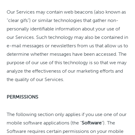
Our Services may contain web beacons (also known as
“clear gifs”) or similar technologies that gather non-
personally identifiable information about your use of
our Services. Such technology may also be contained in
e-mail messages or newsletters from us that allow us to
determine whether messages have been accessed. The
purpose of our use of this technology is so that we may
analyze the effectiveness of our marketing efforts and
the quality of our Services.
PERMISSIONS
The following section only applies if you use one of our
mobile software applications (the “
Software
”). The
Software requires certain permissions on your mobile