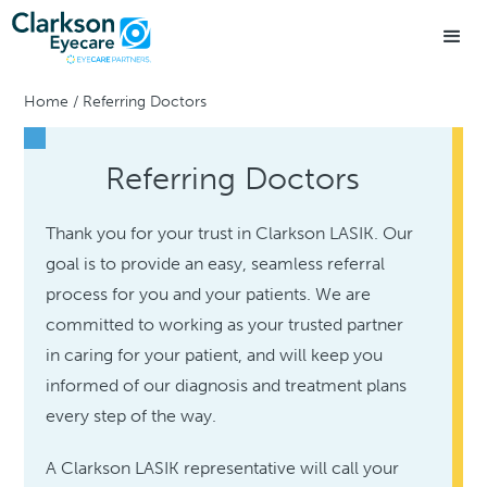
Home
/
Referring Doctors
Referring Doctors
Thank you for your trust in Clarkson LASIK. Our
goal is to provide an easy, seamless referral
process for you and your patients. We are
committed to working as your trusted partner
in caring for your patient, and will keep you
informed of our diagnosis and treatment plans
every step of the way.
A Clarkson LASIK representative will call your