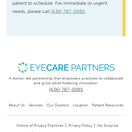
patient to schedule. For immediate or urgent
needs, please call
(636) 787-0085
.
A doctor-led partnership that empowers practices to collaborate
and grow while fostering innovation.
(636) 787-0085
About Us
Services
Our Doctors
Location
Patient Resources
Notice of Privacy Practices
Privacy Policy
No Surprise