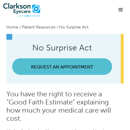
Home
/
Patient Resources
/
No Surprise Act
No Surprise Act
REQUEST AN APPOINTMENT
You have the right to receive a
“Good Faith Estimate” explaining
how much your medical care will
cost.