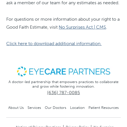
ask a member of our team for any estimates as needed.
For questions or more information about your right to a
Good Faith Estimate, visit
No Surprises Act | CMS
.
Click here to download additional information.
A doctor-led partnership that empowers practices to collaborate
and grow while fostering innovation.
(636) 787-0085
About Us
Services
Our Doctors
Location
Patient Resources