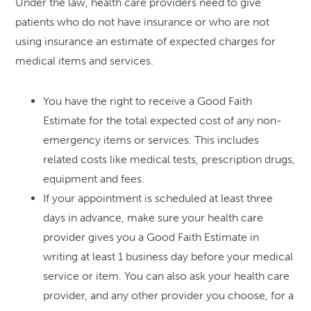
Under the law, health care providers need to give
patients who do not have insurance or who are not
using insurance an estimate of expected charges for
medical items and services.
You have the right to receive a Good Faith
Estimate for the total expected cost of any non-
emergency items or services. This includes
related costs like medical tests, prescription drugs,
equipment and fees.
If your appointment is scheduled at least three
days in advance, make sure your health care
provider gives you a Good Faith Estimate in
writing at least 1 business day before your medical
service or item. You can also ask your health care
provider, and any other provider you choose, for a