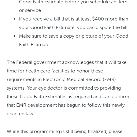
Good Faith Estimate before you schedule an item
or service.
If you receive a bill that is at least $400 more than
your Good Faith Estimate, you can dispute the bill.
Make sure to save a copy or picture of your Good
Faith Estimate.
The Federal government acknowledges that it will take
time for health care facilities to honor these
requirements in Electronic Medical Record (EMR)
systems. Your eye doctor is committed to providing
these Good Faith Estimates as required and can confirm
that EMR development has begun to follow this newly
enacted law.
While this programming is still being finalized, please