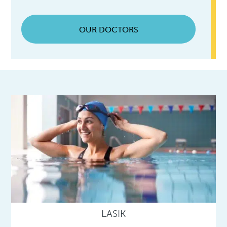
OUR DOCTORS
LASIK