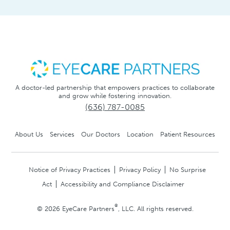
A doctor-led partnership that empowers practices to collaborate
and grow while fostering innovation.
(636) 787-0085
About Us
Services
Our Doctors
Location
Patient Resources
Notice of Privacy Practices
Privacy Policy
No Surprise
Act
Accessibility and Compliance Disclaimer
®
© 2026 EyeCare Partners
, LLC. All rights reserved.