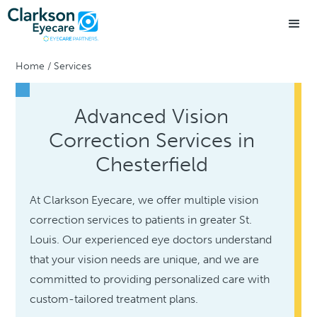
Home
/
Services
Advanced Vision
Correction Services in
Chesterfield
At Clarkson Eyecare, we offer multiple vision
correction services to patients in greater St.
Louis. Our experienced eye doctors understand
that your vision needs are unique, and we are
committed to providing personalized care with
custom-tailored treatment plans.