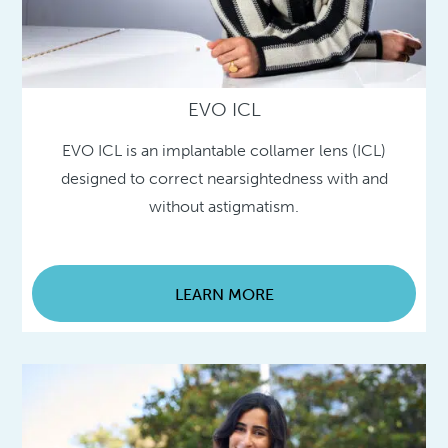
EVO ICL
EVO ICL is an implantable collamer lens (ICL)
designed to correct nearsightedness with and
without astigmatism.
LEARN MORE