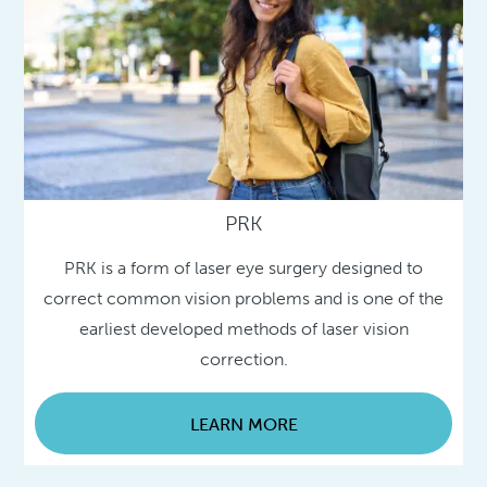
PRK
PRK is a form of laser eye surgery designed to
correct common vision problems and is one of the
earliest developed methods of laser vision
correction.
LEARN MORE