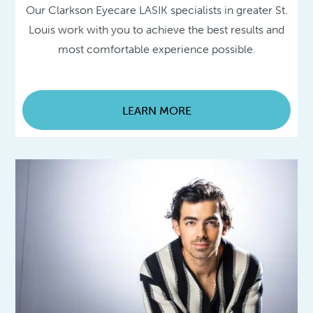
Our Clarkson Eyecare LASIK specialists in greater St.
Louis work with you to achieve the best results and
most comfortable experience possible.
LEARN MORE