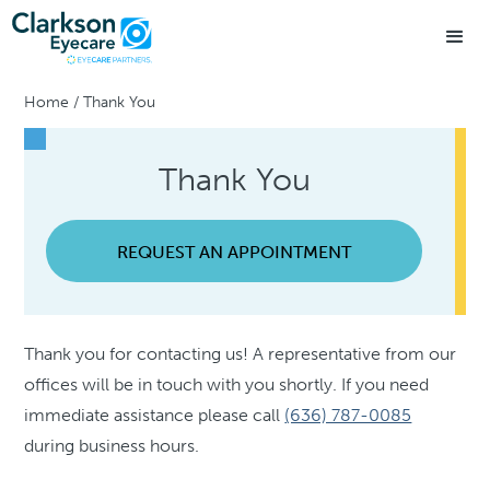
Home
/
Thank You
Thank You
REQUEST AN APPOINTMENT
Thank you for contacting us! A representative from our
offices will be in touch with you shortly. If you need
immediate assistance please call
(636) 787-0085
during business hours.