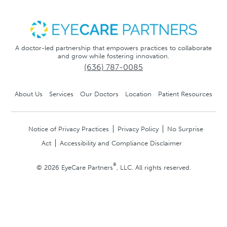
A doctor-led partnership that empowers practices to collaborate
and grow while fostering innovation.
(636) 787-0085
About Us
Services
Our Doctors
Location
Patient Resources
Notice of Privacy Practices
Privacy Policy
No Surprise
Act
Accessibility and Compliance Disclaimer
®
© 2026 EyeCare Partners
, LLC. All rights reserved.