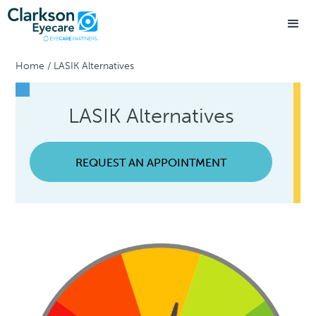
Home
/
LASIK Alternatives
LASIK Alternatives
REQUEST AN APPOINTMENT