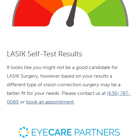
LASIK Self-Test Results
It looks like you might not be a good candidate for
LASIK Surgery, however based on your results a
different type of vision correction surgery may be a
better fit for your needs. Please contact us at
(636) 787-
0085
or
book an appointment
.